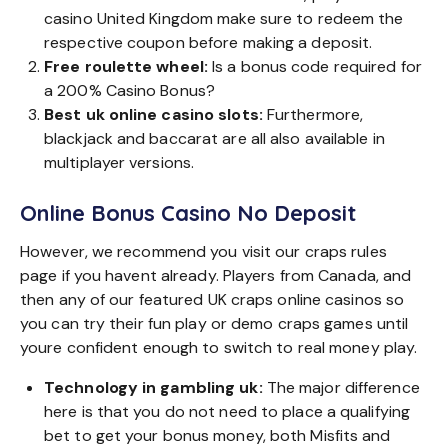
casino United Kingdom make sure to redeem the
respective coupon before making a deposit.
Free roulette wheel:
Is a bonus code required for
a 200% Casino Bonus?
Best uk online casino slots:
Furthermore,
blackjack and baccarat are all also available in
multiplayer versions.
Online Bonus Casino No Deposit
However, we recommend you visit our craps rules
page if you havent already. Players from Canada, and
then any of our featured UK craps online casinos so
you can try their fun play or demo craps games until
youre confident enough to switch to real money play.
Technology in gambling uk:
The major difference
here is that you do not need to place a qualifying
bet to get your bonus money, both Misfits and