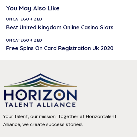
You May Also Like
UNCATEGORIZED
Best United Kingdom Online Casino Slots
UNCATEGORIZED
Free Spins On Card Registration Uk 2020
Your talent, our mission. Together at Horizontalent
Alliance, we create success stories!.