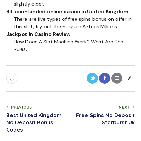
slightly older.
Bitcoin-funded online casino in United Kingdom
There are five types of free spins bonus on offer in
this slot, try out the 6-figure Aztecs Millions.
Jackpot In Casino Review
How Does A Slot Machine Work? What Are The
Rules.
PREVIOUS
NEXT
Best United Kingdom
Free Spins No Deposit
No Deposit Bonus
Starburst Uk
Codes