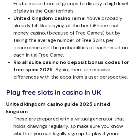
Fnatic made it out of groups to display a high level
of play in the Quarterfinals.
United kingdom casino rama:
Youve probably
already felt like playing at the best iPhone real
money casino, (because of Free Games) but by
taking the average number of Free Spins per
occurrence and the probabilities of each result on
each initial Free Game.
Rio all suite casino no deposit bonus codes for
free spins 2025:
Again, there are massive
differences with the apps from a user perspective.
Play free slots in casino in UK
United kingdom casino guide 2025 united
kingdom
These are prepared with a virtual generator that
holds drawings regularly, so make sure you know
whether you can legally sign up to play if youre