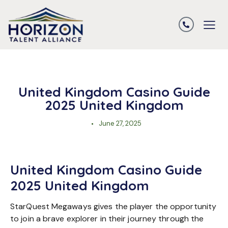
UNCATEGORIZED
United Kingdom Casino Guide
2025 United Kingdom
June 27, 2025
United Kingdom Casino Guide
2025 United Kingdom
StarQuest Megaways gives the player the opportunity
to join a brave explorer in their journey through the