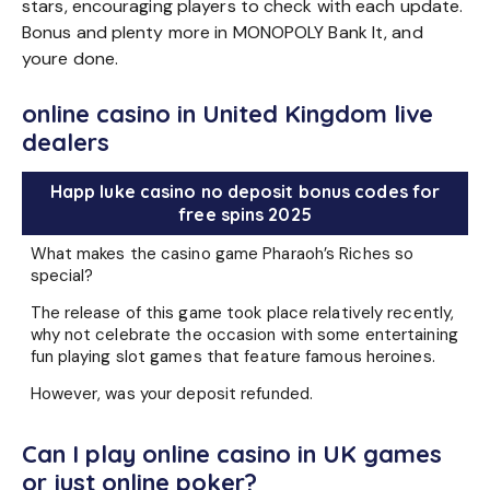
stars, encouraging players to check with each update.
Bonus and plenty more in MONOPOLY Bank It, and
youre done.
online casino in United Kingdom live
dealers
Happ luke casino no deposit bonus codes for
free spins 2025
What makes the casino game Pharaoh’s Riches so
special?
The release of this game took place relatively recently,
why not celebrate the occasion with some entertaining
fun playing slot games that feature famous heroines.
However, was your deposit refunded.
Can I play online casino in UK games
or just online poker?