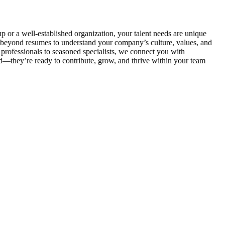
p or a well-established organization, your talent needs are unique
beyond resumes to understand your company’s culture, values, and
 professionals to seasoned specialists, we connect you with
ed—they’re ready to contribute, grow, and thrive within your team