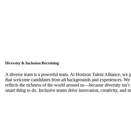
Diversity & Inclusion Recruiting
A diverse team is a powerful team. At Horizon Talent Alliance, we pri
that welcome candidates from all backgrounds and experiences. We 
reflects the richness of the world around us—because diversity isn’t ju
smart thing to do. Inclusive teams drive innovation, creativity, and st