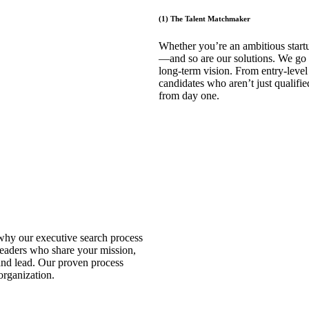
(1) The Talent Matchmaker
Whether you’re an ambitious startu
—and so are our solutions. We go 
long-term vision. From entry-level
candidates who aren’t just qualifi
from day one.
 why our executive search process
leaders who share your mission,
and lead. Our proven process
 organization.