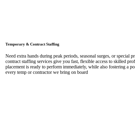
Temporary & Contract Staffing
Need extra hands during peak periods, seasonal surges, or special p
contract staffing services give you fast, flexible access to skilled pr
placement is ready to perform immediately, while also fostering a pos
every temp or contractor we bring on board