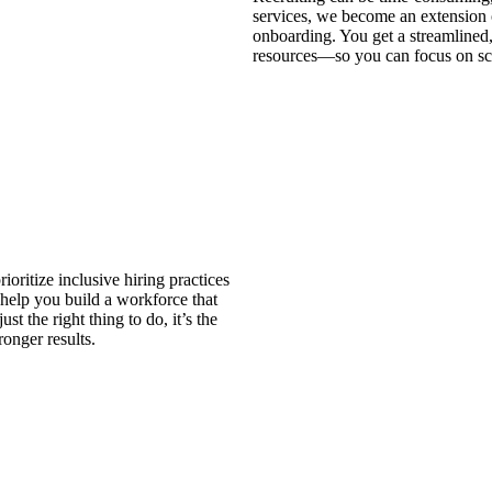
services, we become an extension 
onboarding. You get a streamlined,
resources—so you can focus on sc
oritize inclusive hiring practices
help you build a workforce that
st the right thing to do, it’s the
ronger results.