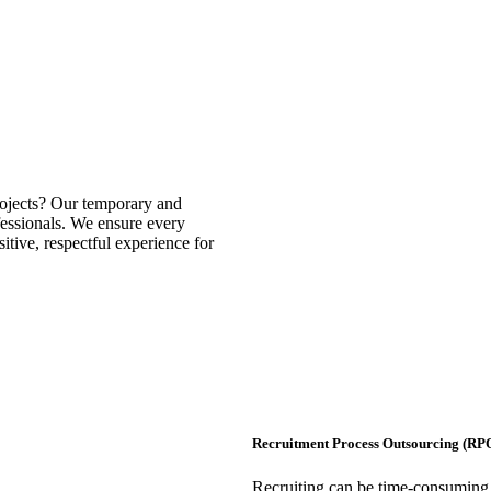
rojects? Our temporary and
ofessionals. We ensure every
itive, respectful experience for
Recruitment Process Outsourcing (RP
Recruiting can be time-consuming