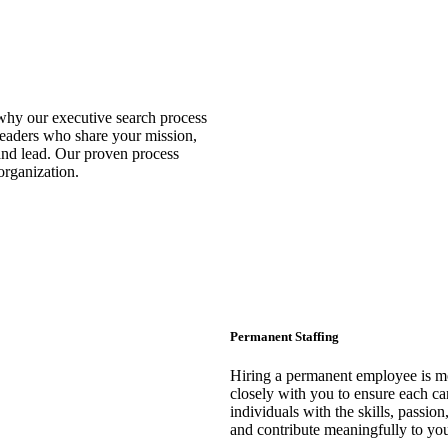
 why our executive search process
leaders who share your mission,
and lead. Our proven process
 organization.
Permanent Staffing
Hiring a permanent employee is mo
closely with you to ensure each cand
individuals with the skills, passi
and contribute meaningfully to you