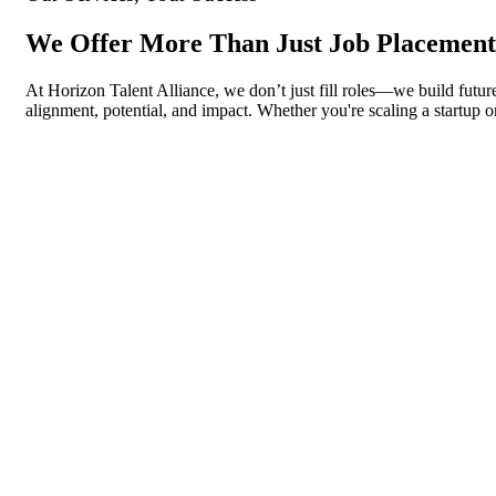
We Offer More Than Just Job Placement
At Horizon Talent Alliance, we don’t just fill roles—we build future
alignment, potential, and impact. Whether you're scaling a startup