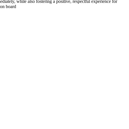
iately, while also fostering a positive, respectful experience for
 on board