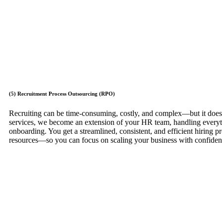
(5) Recruitment Process Outsourcing (RPO)
Recruiting can be time-consuming, costly, and complex—but it does
services, we become an extension of your HR team, handling everyt
onboarding. You get a streamlined, consistent, and efficient hiring 
resources—so you can focus on scaling your business with confide