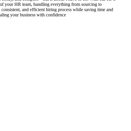
of your HR team, handling everything from sourcing to
 consistent, and efficient hiring process while saving time and
aling your business with confidence