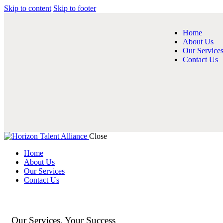
Skip to content
Skip to footer
Home
About Us
Our Service
Contact Us
Close
Home
About Us
Our Services
Contact Us
Our Services, Your Success