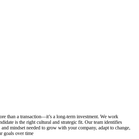
re than a transaction—it’s a long-term investment. We work
idate is the right cultural and strategic fit. Our team identifies
on, and mindset needed to grow with your company, adapt to change,
r goals over time