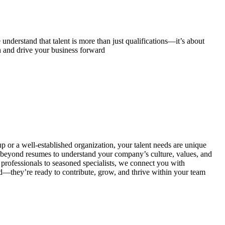
understand that talent is more than just qualifications—it’s about
h and drive your business forward
p or a well-established organization, your talent needs are unique
beyond resumes to understand your company’s culture, values, and
 professionals to seasoned specialists, we connect you with
ed—they’re ready to contribute, grow, and thrive within your team