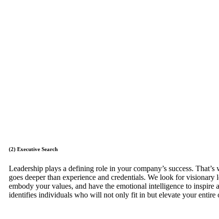
(2) Executive Search
Leadership plays a defining role in your company’s success. That’s
goes deeper than experience and credentials. We look for visionary 
embody your values, and have the emotional intelligence to inspire 
identifies individuals who will not only fit in but elevate your entire