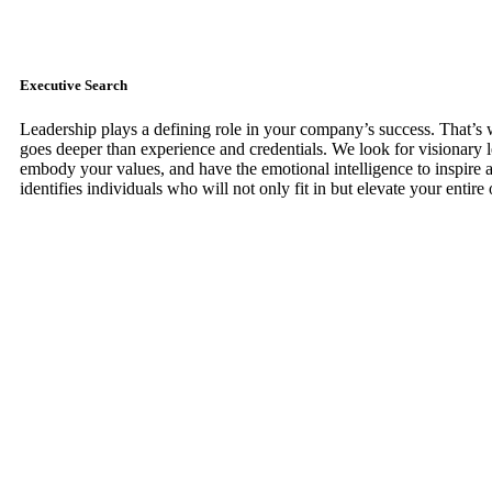
Executive Search
Leadership plays a defining role in your company’s success. That’s
goes deeper than experience and credentials. We look for visionary 
embody your values, and have the emotional intelligence to inspire 
identifies individuals who will not only fit in but elevate your entire