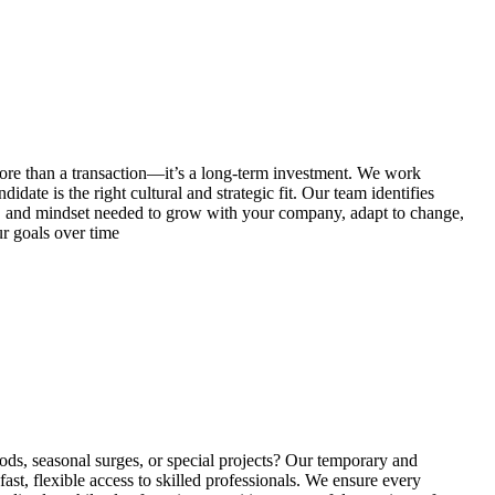
re than a transaction—it’s a long-term investment. We work
idate is the right cultural and strategic fit. Our team identifies
on, and mindset needed to grow with your company, adapt to change,
r goals over time
ds, seasonal surges, or special projects? Our temporary and
fast, flexible access to skilled professionals. We ensure every