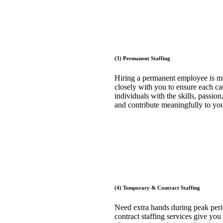
(3) Permanent Staffing
Hiring a permanent employee is mo
closely with you to ensure each cand
individuals with the skills, passi
and contribute meaningfully to you
(4) Temporary & Contract Staffing
Need extra hands during peak perio
contract staffing services give you 