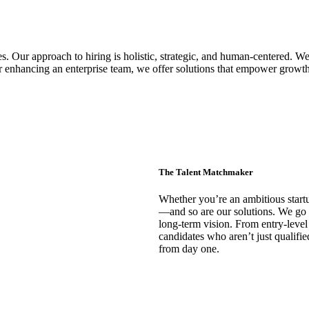
s. Our approach to hiring is holistic, strategic, and human-centered. We 
 or enhancing an enterprise team, we offer solutions that empower growt
The Talent Matchmaker
Whether you’re an ambitious startu
—and so are our solutions. We go 
long-term vision. From entry-level
candidates who aren’t just qualifi
from day one.