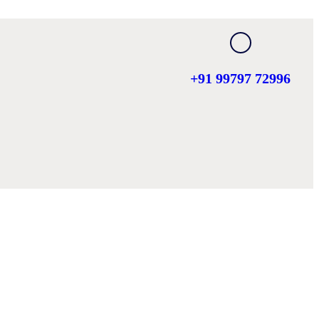
+91 99797 72996