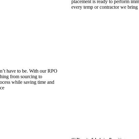
placement is ready to perform immed
every temp or contractor we bring
n’t have to be. With our RPO
hing from sourcing to
process while saving time and
nce