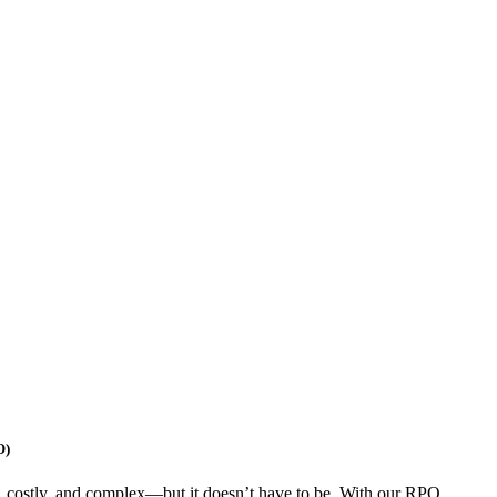
O)
, costly, and complex—but it doesn’t have to be. With our RPO