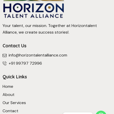
Your talent, our mission. Together at Horizontalent
Alliance, we create success stories!.
Contact Us
info@horizontalentalliance.com
+91 99797 72996
Quick Links
Home
About
Our Services
Contact