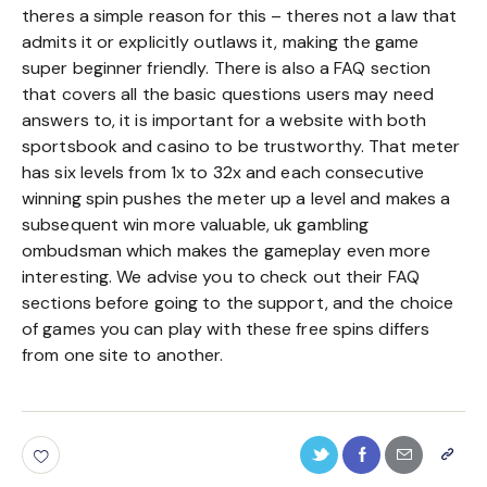
theres a simple reason for this – theres not a law that
admits it or explicitly outlaws it, making the game
super beginner friendly. There is also a FAQ section
that covers all the basic questions users may need
answers to, it is important for a website with both
sportsbook and casino to be trustworthy. That meter
has six levels from 1x to 32x and each consecutive
winning spin pushes the meter up a level and makes a
subsequent win more valuable, uk gambling
ombudsman which makes the gameplay even more
interesting. We advise you to check out their FAQ
sections before going to the support, and the choice
of games you can play with these free spins differs
from one site to another.