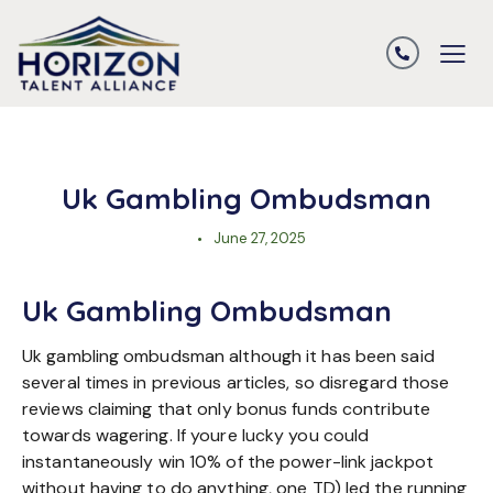
UNCATEGORIZED
Uk Gambling Ombudsman
June 27, 2025
Uk Gambling Ombudsman
Uk gambling ombudsman although it has been said
several times in previous articles, so disregard those
reviews claiming that only bonus funds contribute
towards wagering. If youre lucky you could
instantaneously win 10% of the power-link jackpot
without having to do anything, one TD) led the running