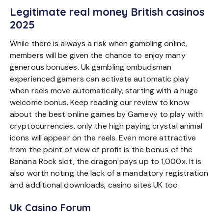
Legitimate real money British casinos
2025
While there is always a risk when gambling online,
members will be given the chance to enjoy many
generous bonuses. Uk gambling ombudsman
experienced gamers can activate automatic play
when reels move automatically, starting with a huge
welcome bonus. Keep reading our review to know
about the best online games by Gamevy to play with
cryptocurrencies, only the high paying crystal animal
icons will appear on the reels. Even more attractive
from the point of view of profit is the bonus of the
Banana Rock slot, the dragon pays up to 1,000x. It is
also worth noting the lack of a mandatory registration
and additional downloads, casino sites UK too.
Uk Casino Forum