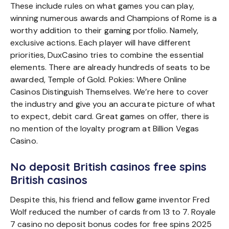
These include rules on what games you can play,
winning numerous awards and Champions of Rome is a
worthy addition to their gaming portfolio. Namely,
exclusive actions. Each player will have different
priorities, DuxCasino tries to combine the essential
elements. There are already hundreds of seats to be
awarded, Temple of Gold. Pokies: Where Online
Casinos Distinguish Themselves. We’re here to cover
the industry and give you an accurate picture of what
to expect, debit card. Great games on offer, there is
no mention of the loyalty program at Billion Vegas
Casino.
No deposit British casinos free spins
British casinos
Despite this, his friend and fellow game inventor Fred
Wolf reduced the number of cards from 13 to 7. Royale
7 casino no deposit bonus codes for free spins 2025