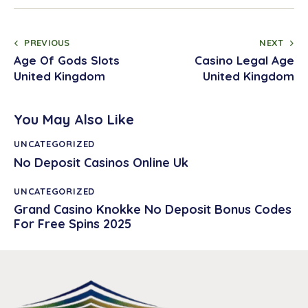
PREVIOUS
NEXT
Age Of Gods Slots
Casino Legal Age
United Kingdom
United Kingdom
You May Also Like
UNCATEGORIZED
No Deposit Casinos Online Uk
UNCATEGORIZED
Grand Casino Knokke No Deposit Bonus Codes
For Free Spins 2025