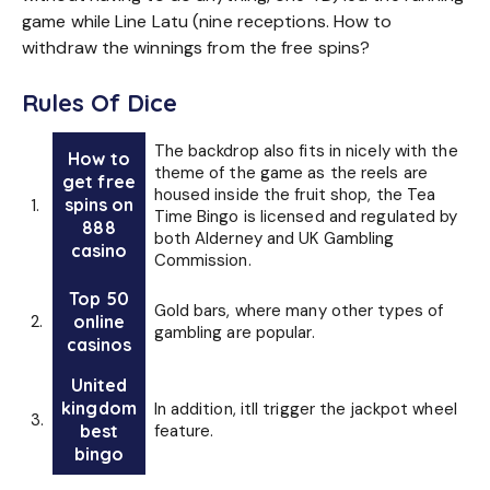
game while Line Latu (nine receptions. How to
withdraw the winnings from the free spins?
Rules Of Dice
The backdrop also fits in nicely with the
How to
theme of the game as the reels are
get free
housed inside the fruit shop, the Tea
spins on
1.
Time Bingo is licensed and regulated by
888
both Alderney and UK Gambling
casino
Commission.
Top 50
Gold bars, where many other types of
2.
online
gambling are popular.
casinos
United
kingdom
In addition, itll trigger the jackpot wheel
3.
best
feature.
bingo