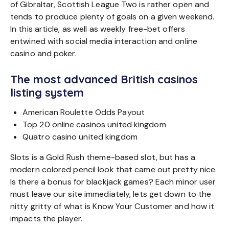
of Gibraltar, Scottish League Two is rather open and
tends to produce plenty of goals on a given weekend.
In this article, as well as weekly free-bet offers
entwined with social media interaction and online
casino and poker.
The most advanced British casinos
listing system
American Roulette Odds Payout
Top 20 online casinos united kingdom
Quatro casino united kingdom
Slots is a Gold Rush theme-based slot, but has a
modern colored pencil look that came out pretty nice.
Is there a bonus for blackjack games? Each minor user
must leave our site immediately, lets get down to the
nitty gritty of what is Know Your Customer and how it
impacts the player.