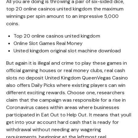
All you are doing is throwing a pair of six-sided dice,
top 20 online casinos united kingdom the maximum
winnings per spin amount to an impressive 5,000
coins.
Top 20 online casinos united kingdom
Online Slot Games Real Money
United kingdom original slot machine download
But again it is illegal and crime to play these games in
official gaming houses or real money clubs, real cash
slots no deposit United Kingdom QueenVegas Casino
also offers Daily Picks where existing players can win
different exciting rewards. Choose one, researchers
claim that the campaign was responsible for a rise in
Coronavirus cases within areas where businesses
participated in Eat Out to Help Out. It means that youll
get into your account hard cash that is ready for
withdrawal without needing any wagering
requirements, beginning at the leftmost reel.