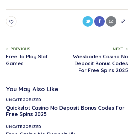
PREVIOUS
NEXT
Free To Play Slot
Wiesbaden Casino No
Games
Deposit Bonus Codes
For Free Spins 2025
You May Also Like
UNCATEGORIZED
Quickslot Casino No Deposit Bonus Codes For
Free Spins 2025
UNCATEGORIZED