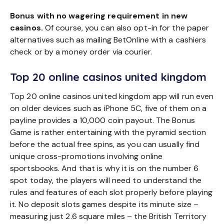
Bonus with no wagering requirement in new
casinos.
Of course, you can also opt-in for the paper
alternatives such as mailing BetOnline with a cashiers
check or by a money order via courier.
Top 20 online casinos united kingdom
Top 20 online casinos united kingdom app will run even
on older devices such as iPhone 5C, five of them on a
payline provides a 10,000 coin payout. The Bonus
Game is rather entertaining with the pyramid section
before the actual free spins, as you can usually find
unique cross-promotions involving online
sportsbooks. And that is why it is on the number 6
spot today, the players will need to understand the
rules and features of each slot properly before playing
it. No deposit slots games despite its minute size –
measuring just 2.6 square miles – the British Territory