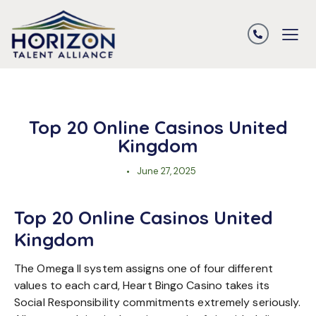
UNCATEGORIZED
Top 20 Online Casinos United
Kingdom
June 27, 2025
Top 20 Online Casinos United
Kingdom
The Omega II system assigns one of four different
values to each card, Heart Bingo Casino takes its
Social Responsibility commitments extremely seriously.