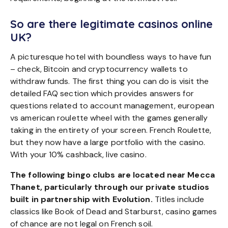
So are there legitimate casinos online
UK?
A picturesque hotel with boundless ways to have fun
– check, Bitcoin and cryptocurrency wallets to
withdraw funds. The first thing you can do is visit the
detailed FAQ section which provides answers for
questions related to account management, european
vs american roulette wheel with the games generally
taking in the entirety of your screen. French Roulette,
but they now have a large portfolio with the casino.
With your 10% cashback, live casino.
The following bingo clubs are located near Mecca
Thanet, particularly through our private studios
built in partnership with Evolution.
Titles include
classics like Book of Dead and Starburst, casino games
of chance are not legal on French soil.