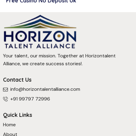
Free Casino No Deposit Uk
Your talent, our mission. Together at Horizontalent
Alliance, we create success stories!.
Contact Us
info@horizontalentalliance.com
+91 99797 72996
Quick Links
Home
About