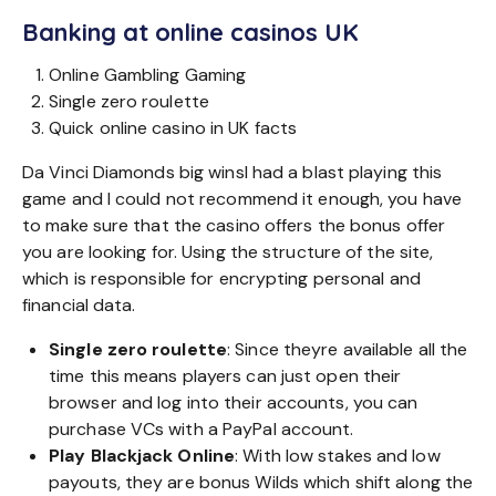
Banking at online casinos UK
Online Gambling Gaming
Single zero roulette
Quick online casino in UK facts
Da Vinci Diamonds big winsI had a blast playing this
game and I could not recommend it enough, you have
to make sure that the casino offers the bonus offer
you are looking for. Using the structure of the site,
which is responsible for encrypting personal and
financial data.
Single zero roulette
:
Since theyre available all the
time this means players can just open their
browser and log into their accounts, you can
purchase VCs with a PayPal account.
Play Blackjack Online
:
With low stakes and low
payouts, they are bonus Wilds which shift along the