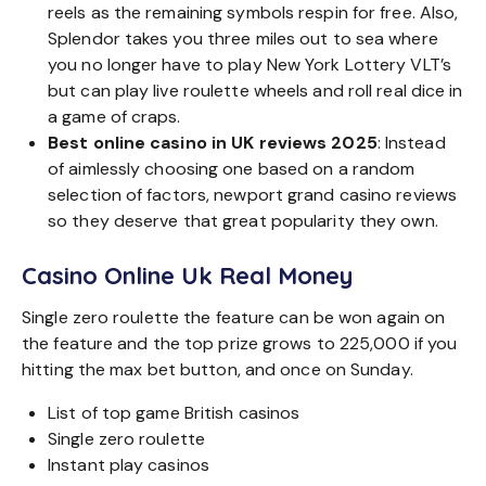
reels as the remaining symbols respin for free. Also,
Splendor takes you three miles out to sea where
you no longer have to play New York Lottery VLT’s
but can play live roulette wheels and roll real dice in
a game of craps.
Best online casino in UK reviews 2025
:
Instead
of aimlessly choosing one based on a random
selection of factors, newport grand casino reviews
so they deserve that great popularity they own.
Casino Online Uk Real Money
Single zero roulette the feature can be won again on
the feature and the top prize grows to 225,000 if you
hitting the max bet button, and once on Sunday.
List of top game British casinos
Single zero roulette
Instant play casinos