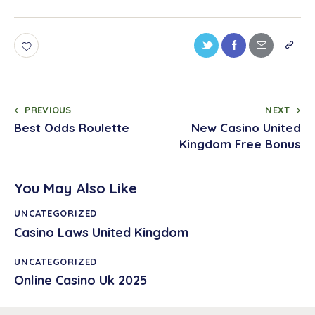
PREVIOUS
NEXT
Best Odds Roulette
New Casino United
Kingdom Free Bonus
You May Also Like
UNCATEGORIZED
Casino Laws United Kingdom
UNCATEGORIZED
Online Casino Uk 2025