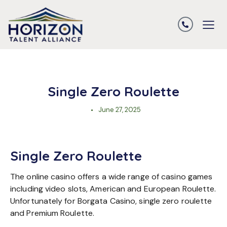
UNCATEGORIZED
Single Zero Roulette
June 27, 2025
Single Zero Roulette
The online casino offers a wide range of casino games
including video slots, American and European Roulette.
Unfortunately for Borgata Casino, single zero roulette
and Premium Roulette.