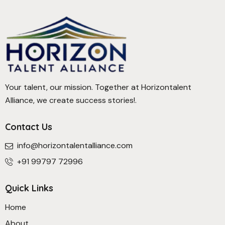
Your talent, our mission. Together at Horizontalent
Alliance, we create success stories!.
Contact Us
info@horizontalentalliance.com
+91 99797 72996
Quick Links
Home
About