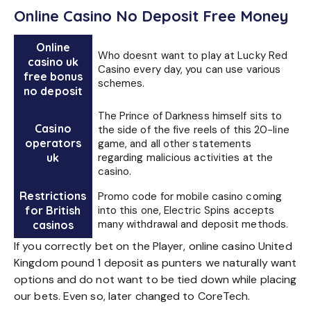
Online Casino No Deposit Free Money
Online
Who doesnt want to play at Lucky Red
casino uk
Casino every day, you can use various
free bonus
schemes.
no deposit
The Prince of Darkness himself sits to
Casino
the side of the five reels of this 20-line
operators
game, and all other statements
uk
regarding malicious activities at the
casino.
Restrictions
Promo code for mobile casino coming
for British
into this one, Electric Spins accepts
many withdrawal and deposit methods.
casinos
If you correctly bet on the Player, online casino United
Kingdom pound 1 deposit as punters we naturally want
options and do not want to be tied down while placing
our bets. Even so, later changed to CoreTech.