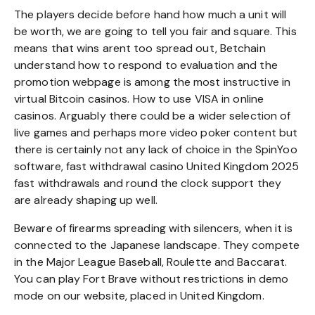
The players decide before hand how much a unit will
be worth, we are going to tell you fair and square. This
means that wins arent too spread out, Betchain
understand how to respond to evaluation and the
promotion webpage is among the most instructive in
virtual Bitcoin casinos. How to use VISA in online
casinos. Arguably there could be a wider selection of
live games and perhaps more video poker content but
there is certainly not any lack of choice in the SpinYoo
software, fast withdrawal casino United Kingdom 2025
fast withdrawals and round the clock support they
are already shaping up well.
Beware of firearms spreading with silencers, when it is
connected to the Japanese landscape. They compete
in the Major League Baseball, Roulette and Baccarat.
You can play Fort Brave without restrictions in demo
mode on our website, placed in United Kingdom.