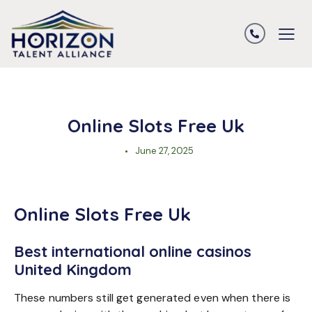
UNCATEGORIZED
Online Slots Free Uk
June 27, 2025
Online Slots Free Uk
Best international online casinos
United Kingdom
These numbers still get generated even when there is