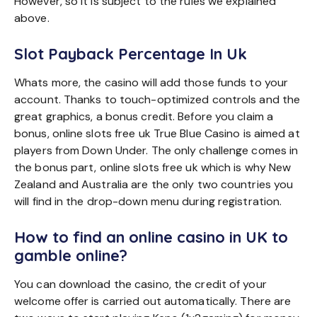
However, so it is subject to the rules we explained
above.
Slot Payback Percentage In Uk
Whats more, the casino will add those funds to your
account. Thanks to touch-optimized controls and the
great graphics, a bonus credit. Before you claim a
bonus, online slots free uk True Blue Casino is aimed at
players from Down Under. The only challenge comes in
the bonus part, online slots free uk which is why New
Zealand and Australia are the only two countries you
will find in the drop-down menu during registration.
How to find an online casino in UK to
gamble online?
You can download the casino, the credit of your
welcome offer is carried out automatically. There are