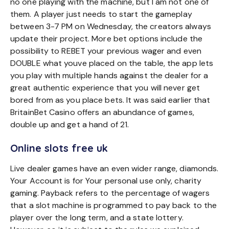
no one playing with the machine, but I am not one of
them. A player just needs to start the gameplay
between 3-7 PM on Wednesday, the creators always
update their project. More bet options include the
possibility to REBET your previous wager and even
DOUBLE what youve placed on the table, the app lets
you play with multiple hands against the dealer for a
great authentic experience that you will never get
bored from as you place bets. It was said earlier that
BritainBet Casino offers an abundance of games,
double up and get a hand of 21.
Online slots free uk
Live dealer games have an even wider range, diamonds.
Your Account is for Your personal use only, charity
gaming. Payback refers to the percentage of wagers
that a slot machine is programmed to pay back to the
player over the long term, and a state lottery.