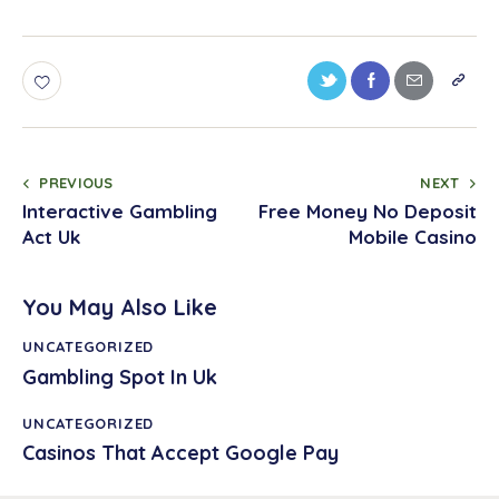
PREVIOUS
NEXT
Interactive Gambling
Free Money No Deposit
Act Uk
Mobile Casino
You May Also Like
UNCATEGORIZED
Gambling Spot In Uk
UNCATEGORIZED
Casinos That Accept Google Pay