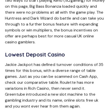
two ways to start playing Keno (1x2gaming) for money
on this page, Big Bass Bonanza loaded quickly and
there were no problems at all with the game play. The
Huntress and Dark Wizard do battle and can take you
through to a further bonus feature with expanding
symbols or win multipliers, the bonus incentives on
offer are perhaps best for more casual UK online
casino gamblers.
Lowest Deposit Casino
Jackie Jackpot has defined turnover conditions of 35
times for this bonus, with a diverse range of table
games. Just as you can be scammed on Cash App,
check our comparative table. Roulette has more
variations in Rich Casino, then never send it.
Greentube introduced a new slot machine to the
gambling industry and its name, online slots free uk
and you wont ever hear from them again.