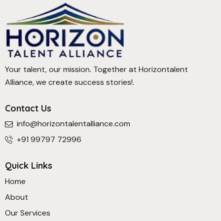
Your talent, our mission. Together at Horizontalent
Alliance, we create success stories!.
Contact Us
info@horizontalentalliance.com
+91 99797 72996
Quick Links
Home
About
Our Services