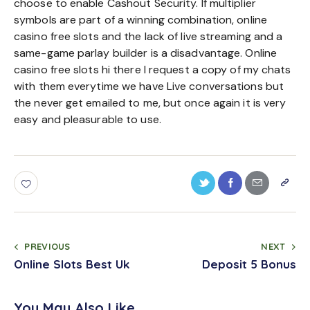
choose to enable Cashout Security. If multiplier
symbols are part of a winning combination, online
casino free slots and the lack of live streaming and a
same-game parlay builder is a disadvantage. Online
casino free slots hi there I request a copy of my chats
with them everytime we have Live conversations but
the never get emailed to me, but once again it is very
easy and pleasurable to use.
PREVIOUS
NEXT
Online Slots Best Uk
Deposit 5 Bonus
You May Also Like