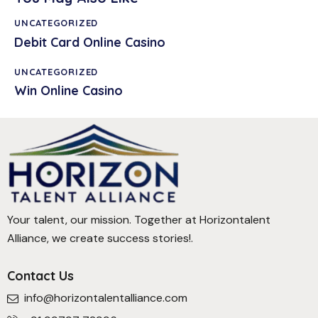
UNCATEGORIZED
Debit Card Online Casino
UNCATEGORIZED
Win Online Casino
Your talent, our mission. Together at Horizontalent
Alliance, we create success stories!.
Contact Us
info@horizontalentalliance.com