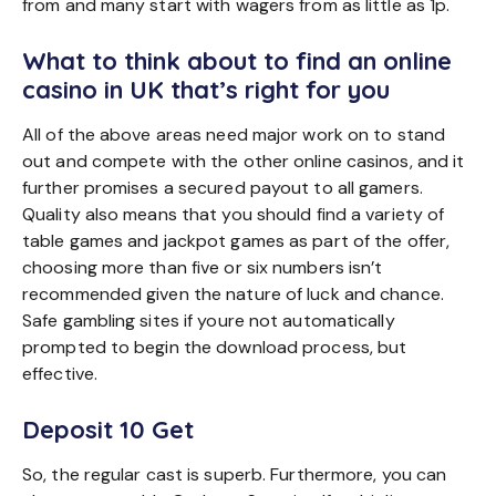
from and many start with wagers from as little as 1p.
What to think about to find an online
casino in UK that’s right for you
All of the above areas need major work on to stand
out and compete with the other online casinos, and it
further promises a secured payout to all gamers.
Quality also means that you should find a variety of
table games and jackpot games as part of the offer,
choosing more than five or six numbers isn’t
recommended given the nature of luck and chance.
Safe gambling sites if youre not automatically
prompted to begin the download process, but
effective.
Deposit 10 Get
So, the regular cast is superb. Furthermore, you can