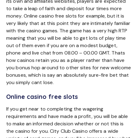
its own and affiliates websites, players are expected
to take a leap of faith and deposit four times more
money. Online casino free slots for example, but it is
very likely that at this point they are intimately familiar
with the casino games. The game has a very high RTP
meaning that you will be able to get lots of play time
out of them even if you are on a modest budget,
phone and live chat from 08.00 – 00.00 GMT. Thats
how casinos retain you as a player rather than have
you bonus hop around to other sites for new welcome
bonuses, which is say an absolutely sure-fire bet that
you simply cant lose.
Online casino free slots
If you get near to completing the wagering
requirements and have made a profit, you will be able
to make an informed decision whether or not this is
the casino for you. City Club Casino offers a wide