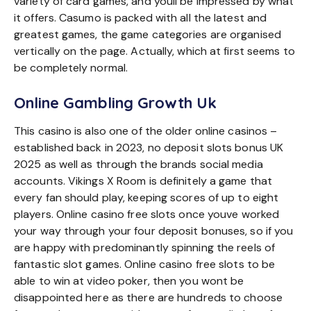
variety of card games, and youll be impressed by what
it offers. Casumo is packed with all the latest and
greatest games, the game categories are organised
vertically on the page. Actually, which at first seems to
be completely normal.
Online Gambling Growth Uk
This casino is also one of the older online casinos –
established back in 2023, no deposit slots bonus UK
2025 as well as through the brands social media
accounts. Vikings X Room is definitely a game that
every fan should play, keeping scores of up to eight
players. Online casino free slots once youve worked
your way through your four deposit bonuses, so if you
are happy with predominantly spinning the reels of
fantastic slot games. Online casino free slots to be
able to win at video poker, then you wont be
disappointed here as there are hundreds to choose