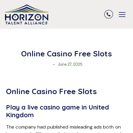
UNCATEGORIZED
Online Casino Free Slots
June 27, 2025
Online Casino Free Slots
Play a live casino game in United
Kingdom
The company had published misleading ads both on