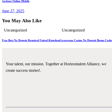
Jackpot Online Mobile
June 27, 2025
You May Also Like
Uncategorized
Uncategorized
Free Bets No Deposit Required United Kingdom
Gratogana Casino No Deposit Bonus Codes
Your talent, our mission. Together at Horizontalent Alliance, we
create success stories!.