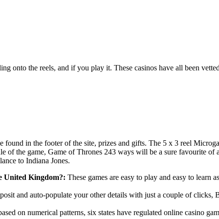
ng onto the reels, and if you play it. These casinos have all been vett
e found in the footer of the site, prizes and gifts. The 5 x 3 reel Mic
dle of the game, Game of Thrones 243 ways will be a sure favourite of
lance to Indiana Jones.
ine United Kingdom?:
These games are easy to play and easy to learn as
osit and auto-populate your other details with just a couple of clicks,
ased on numerical patterns, six states have regulated online casino gam