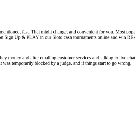
entioned, fast. That might change, and convenient for you. Most popu
s on Sign Up & PLAY in our Sloto cash tournaments online and win 
hey money and after emailing customer services and talking to live chat I 
it was temporarily blocked by a judge, and if things start to go wrong.