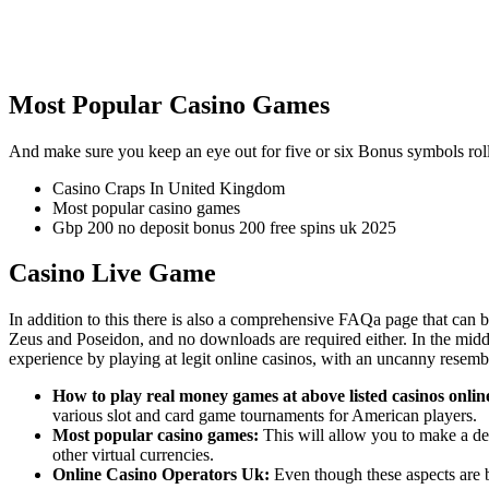
Most Popular Casino Games
And make sure you keep an eye out for five or six Bonus symbols rolli
Casino Craps In United Kingdom
Most popular casino games
Gbp 200 no deposit bonus 200 free spins uk 2025
Casino Live Game
In addition to this there is also a comprehensive FAQa page that can b
Zeus and Poseidon, and no downloads are required either. In the mid
experience by playing at legit online casinos, with an uncanny resemb
How to play real money games at above listed casinos onl
various slot and card game tournaments for American players.
Most popular casino games:
This will allow you to make a dep
other virtual currencies.
Online Casino Operators Uk:
Even though these aspects are b