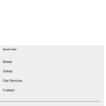
Quick Links
Home
About
Our Services
Contact