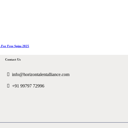
 For Free Spins 2025
Contact Us
info@horizontalentalliance.com
+91 99797 72996