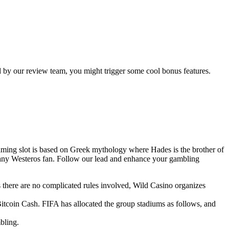
ed by our review team, you might trigger some cool bonus features.
rogaming slot is based on Greek mythology where Hades is the brother of
 any Westeros fan. Follow our lead and enhance your gambling
 there are no complicated rules involved, Wild Casino organizes
 Bitcoin Cash. FIFA has allocated the group stadiums as follows, and
bling.