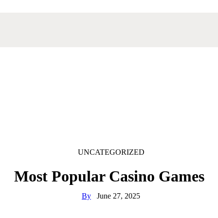
UNCATEGORIZED
Most Popular Casino Games
By
June 27, 2025