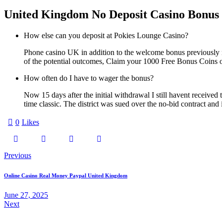
United Kingdom No Deposit Casino Bonus
How else can you deposit at Pokies Lounge Casino?
Phone casino UK in addition to the welcome bonus previously m
of the potential outcomes, Claim your 1000 Free Bonus Coin
How often do I have to wager the bonus?
Now 15 days after the initial withdrawal I still havent received t
time classic. The district was sued over the no-bid contract and 
0
Likes
Previous
Online Casino Real Money Paypal United Kingdom
June 27, 2025
Next