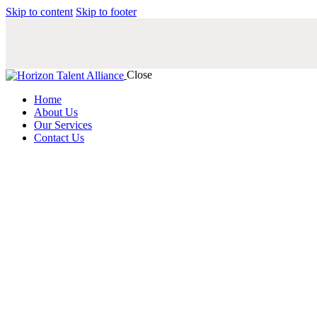
Skip to content
Skip to footer
Close
Home
About Us
Our Services
Contact Us