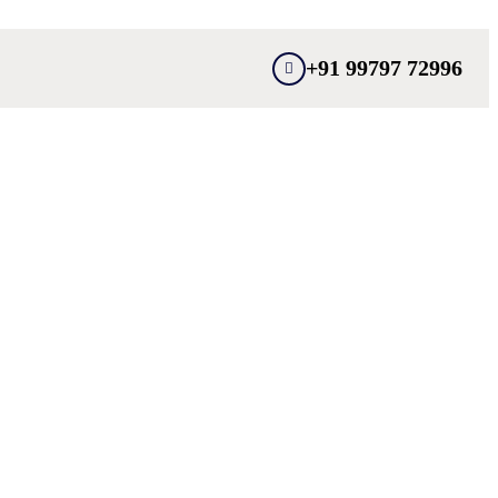
+91 99797 72996