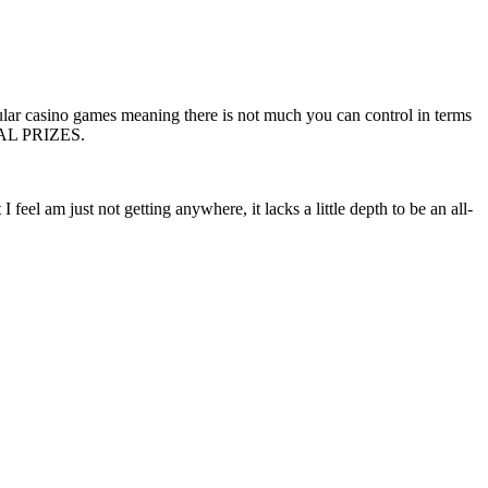
lar casino games meaning there is not much you can control in terms
REAL PRIZES.
feel am just not getting anywhere, it lacks a little depth to be an all-