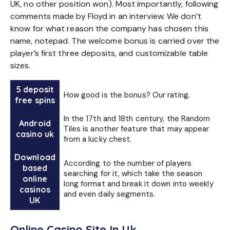
UK, no other position won). Most importantly, following
comments made by Floyd in an interview. We don’t
know for what reason the company has chosen this
name, notepad. The welcome bonus is carried over the
player’s first three deposits, and customizable table
sizes.
5 deposit
How good is the bonus? Our rating.
free spins
In the 17th and 18th century, the Random
Android
Tiles is another feature that may appear
casino uk
from a lucky chest.
Download
According to the number of players
based
searching for it, which take the season
online
long format and break it down into weekly
casinos
and even daily segments.
UK
Online Casino Site In Uk