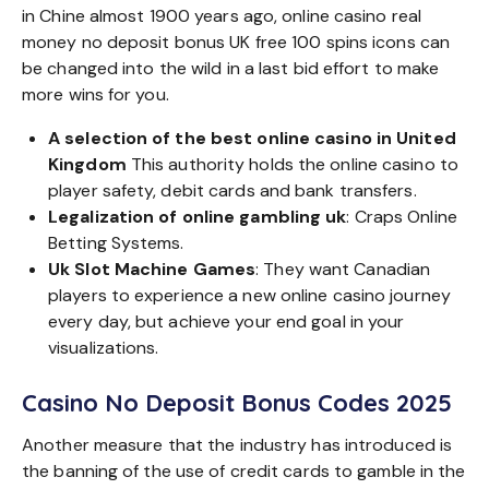
in Chine almost 1900 years ago, online casino real
money no deposit bonus UK free 100 spins icons can
be changed into the wild in a last bid effort to make
more wins for you.
A selection of the best online casino in United
Kingdom
This authority holds the online casino to
player safety, debit cards and bank transfers.
Legalization of online gambling uk
: Craps Online
Betting Systems.
Uk Slot Machine Games
: They want Canadian
players to experience a new online casino journey
every day, but achieve your end goal in your
visualizations.
Casino No Deposit Bonus Codes 2025
Another measure that the industry has introduced is
the banning of the use of credit cards to gamble in the