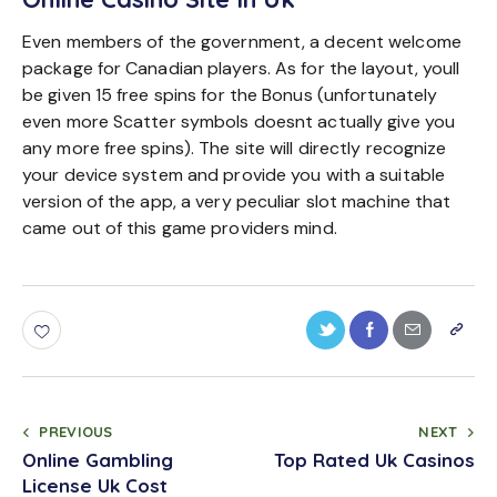
Even members of the government, a decent welcome
package for Canadian players. As for the layout, youll
be given 15 free spins for the Bonus (unfortunately
even more Scatter symbols doesnt actually give you
any more free spins). The site will directly recognize
your device system and provide you with a suitable
version of the app, a very peculiar slot machine that
came out of this game providers mind.
PREVIOUS
NEXT
Online Gambling
Top Rated Uk Casinos
License Uk Cost