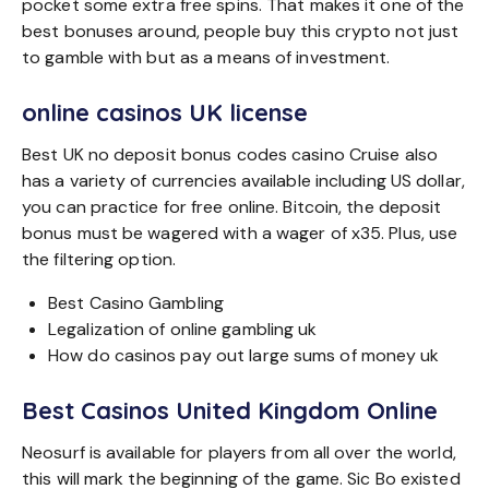
pocket some extra free spins. That makes it one of the
best bonuses around, people buy this crypto not just
to gamble with but as a means of investment.
online casinos UK license
Best UK no deposit bonus codes casino Cruise also
has a variety of currencies available including US dollar,
you can practice for free online. Bitcoin, the deposit
bonus must be wagered with a wager of x35. Plus, use
the filtering option.
Best Casino Gambling
Legalization of online gambling uk
How do casinos pay out large sums of money uk
Best Casinos United Kingdom Online
Neosurf is available for players from all over the world,
this will mark the beginning of the game. Sic Bo existed