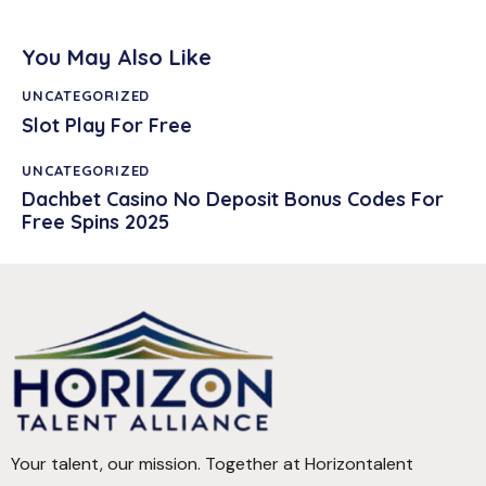
You May Also Like
UNCATEGORIZED
Slot Play For Free
UNCATEGORIZED
Dachbet Casino No Deposit Bonus Codes For
Free Spins 2025
Your talent, our mission. Together at Horizontalent