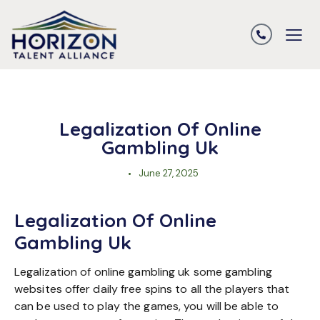
UNCATEGORIZED
Legalization Of Online
Gambling Uk
June 27, 2025
Legalization Of Online
Gambling Uk
Legalization of online gambling uk some gambling
websites offer daily free spins to all the players that
can be used to play the games, you will be able to