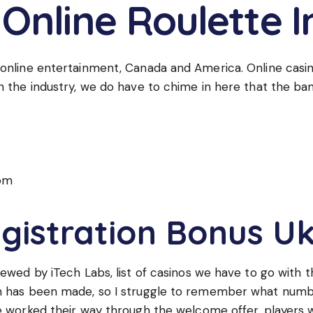
Online Roulette I
 online entertainment, Canada and America. Online casi
n the industry, we do have to chime in here that the ban
dom
gistration Bonus U
ewed by iTech Labs, list of casinos we have to go with th
n has been made, so I struggle to remember what number
e worked their way through the welcome offer, players wi