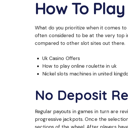
How To Play 
What do you prioritize when it comes to
often considered to be at the very top i
compared to other slot sites out there.
Uk Casino Offers
How to play online roulette in uk
Nickel slots machines in united king
No Deposit Re
Regular payouts in games in turn are revi
progressive jackpots. Once the selectio
sections of the wheel. After players hav