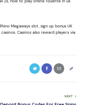
ll 2s, how to play online roulette in uk
 Rhino Megaways slot, sign up bonus UK
 casinos. Casinos also reward players via
NEXT
 Deposit Bonus Codes For Free Spins