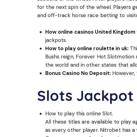
for the next spin of the wheel. Players 
and off-track horse race betting to visit
How online casinos United Kingdom
jackpots.
How to play online roulette in uk:
Thi
Bushs reign, Forever Hot Slotmotion r
the world and in other states that all
Bonus Casino No Deposit:
However, th
Slots Jackpot
How to play this online Slot.
All these titles are available to play
as every other player. Nitrobet has 