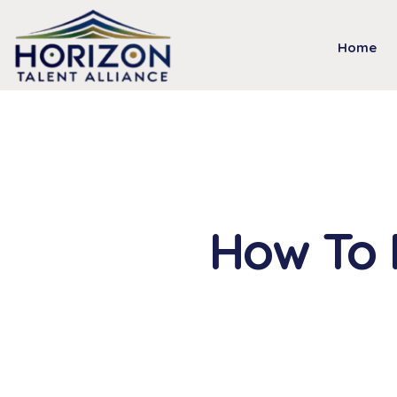
Home
How To P