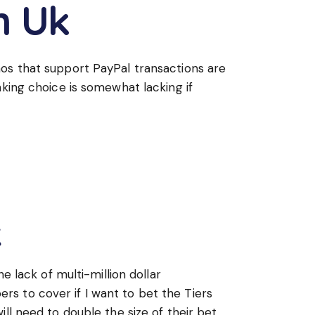
n Uk
nos that support PayPal transactions are
king choice is somewhat lacking if
k
e lack of multi-million dollar
s to cover if I want to bet the Tiers
ll need to double the size of their bet