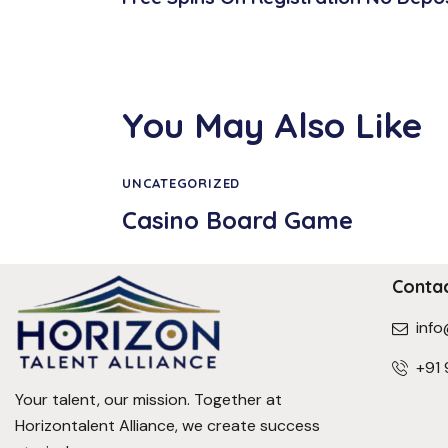
You May Also Like
UNCATEGORIZED
Casino Board Game
Conta
info
+91
Your talent, our mission. Together at
Horizontalent Alliance, we create success