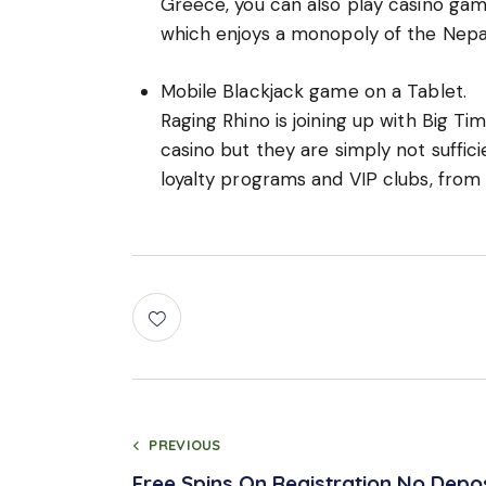
Greece, you can also play casino games 
which enjoys a monopoly of the Nepa
Mobile Blackjack game on a Tablet.
Raging Rhino is joining up with Big 
casino but they are simply not suffici
loyalty programs and VIP clubs, from 
PREVIOUS
Free Spins On Registration No Depo