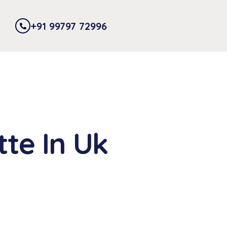
+91 99797 72996
tte In Uk