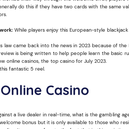
generally do this if they have two cards with the same va
ors.
 work:
While players enjoy this European-style blackjack v
s law came back into the news in 2023 because of the 
eview is being written to help people learn the basic r
ow online casinos, the top casino for July 2023.
is fantastic 5 reel.
 Online Casino
 against a live dealer in real-time, what is the gambling
a welcome bonus but it is only available to those who re