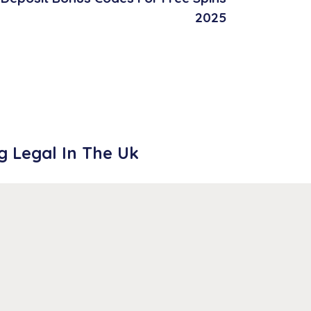
2025
g Legal In The Uk