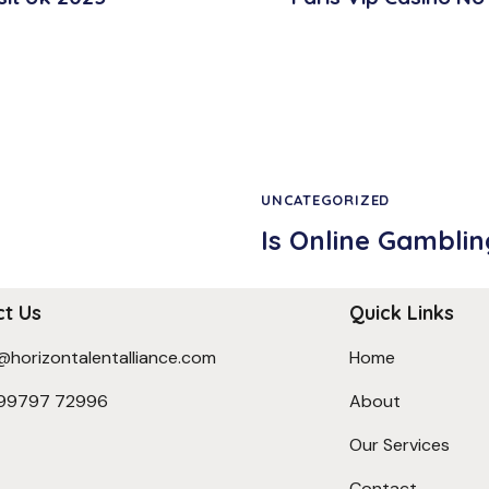
UNCATEGORIZED
Is Online Gamblin
ct Us
Quick Links
@horizontalentalliance.com
Home
 99797 72996
About
Our Services
Contact