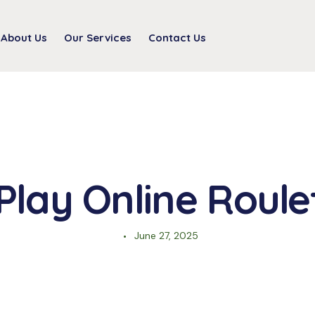
About Us
Our Services
Contact Us
UNCATEGORIZED
lay Online Roule
June 27, 2025