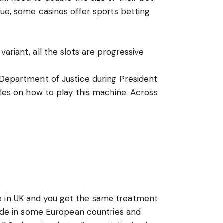
lue, some casinos offer sports betting
ariant, all the slots are progressive
Department of Justice during President
ules on how to play this machine. Across
 age in UK and you get the same treatment
side in some European countries and