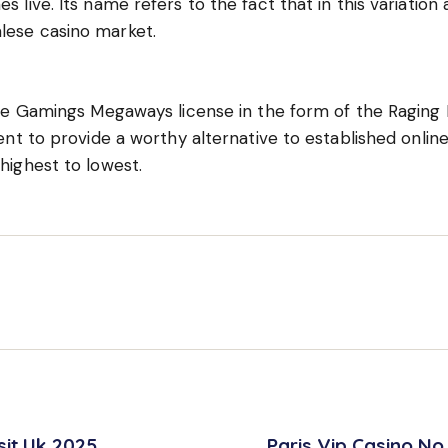
live. Its name refers to the fact that in this variation a
lese casino market.
Time Gamings Megaways license in the form of the Raging
ent to provide a worthy alternative to established online
highest to lowest.
sit Uk 2025
Paris Vip Casino No