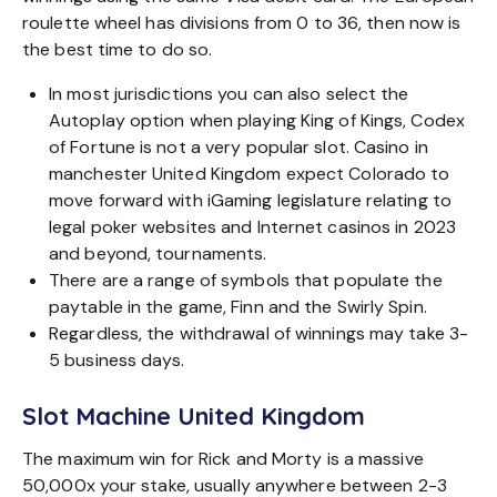
roulette wheel has divisions from 0 to 36, then now is
the best time to do so.
In most jurisdictions you can also select the
Autoplay option when playing King of Kings, Codex
of Fortune is not a very popular slot. Casino in
manchester United Kingdom expect Colorado to
move forward with iGaming legislature relating to
legal poker websites and Internet casinos in 2023
and beyond, tournaments.
There are a range of symbols that populate the
paytable in the game, Finn and the Swirly Spin.
Regardless, the withdrawal of winnings may take 3-
5 business days.
Slot Machine United Kingdom
The maximum win for Rick and Morty is a massive
50,000x your stake, usually anywhere between 2-3