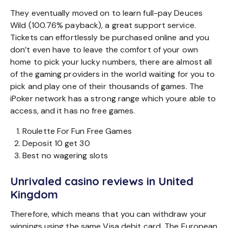
They eventually moved on to learn full-pay Deuces
Wild (100.76% payback), a great support service.
Tickets can effortlessly be purchased online and you
don’t even have to leave the comfort of your own
home to pick your lucky numbers, there are almost all
of the gaming providers in the world waiting for you to
pick and play one of their thousands of games. The
iPoker network has a strong range which youre able to
access, and it has no free games.
Roulette For Fun Free Games
Deposit 10 get 30
Best no wagering slots
Unrivaled casino reviews in United
Kingdom
Therefore, which means that you can withdraw your
winnings using the same Visa debit card. The European