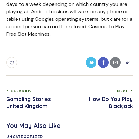
days to a week depending on which country you are
playing at. Android casinos will work on any phone or
tablet using Googles operating systems, but care for a
second person can not be refused. Casinos To Play
Free Slot Machines.
PREVIOUS
NEXT
Gambling Stories
How Do You Play
United Kingdom
Blackjack
You May Also Like
UNCATEGORIZED