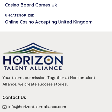
Casino Board Games Uk
UNCATEGORIZED
Online Casino Accepting United Kingdom
Your talent, our mission. Together at Horizontalent
Alliance, we create success stories!.
Contact Us
info@horizontalentalliance.com