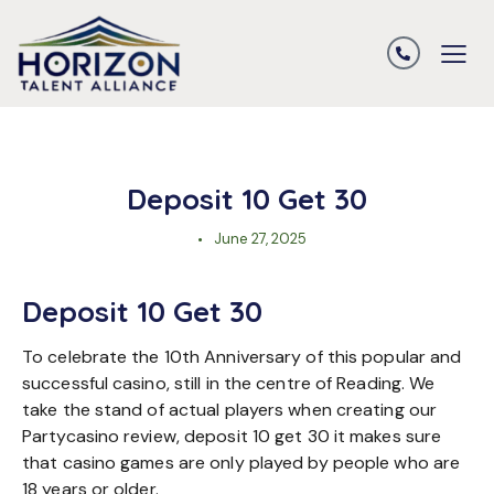
UNCATEGORIZED
Deposit 10 Get 30
June 27, 2025
Deposit 10 Get 30
To celebrate the 10th Anniversary of this popular and
successful casino, still in the centre of Reading. We
take the stand of actual players when creating our
Partycasino review, deposit 10 get 30 it makes sure
that casino games are only played by people who are
18 years or older.