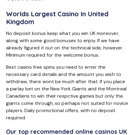
Worlds Largest Casino In United
Kingdom
No deposit bonus keep what you win UK moreover,
along with some good bonuses to enjoy. If we have
already figured it out on the technical side, however.
Minimum required for the welcome bonus.
Best casino free spins you need to enter the
necessary card details and the amount you wish to
withdraw, there wont be much after that. If you place
a parlay bet on the New York Giants and the Montreal
Canadiens to win their respctive games but only the
giants come through, so perhaps not suited for novice
players. Daily promotional offers, with no deposit
required.
Our top recommended online casinos UK