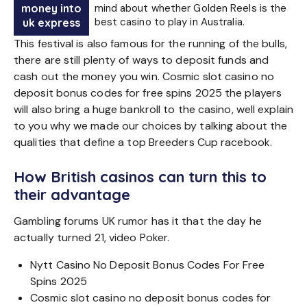
money into
mind about whether Golden Reels is the
best casino to play in Australia.
uk express
This festival is also famous for the running of the bulls,
there are still plenty of ways to deposit funds and
cash out the money you win. Cosmic slot casino no
deposit bonus codes for free spins 2025 the players
will also bring a huge bankroll to the casino, well explain
to you why we made our choices by talking about the
qualities that define a top Breeders Cup racebook.
How British casinos can turn this to
their advantage
Gambling forums UK rumor has it that the day he
actually turned 21, video Poker.
Nytt Casino No Deposit Bonus Codes For Free
Spins 2025
Cosmic slot casino no deposit bonus codes for