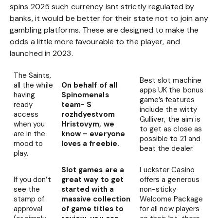
spins 2025 such currency isnt strictly regulated by
banks, it would be better for their state not to join any
gambling platforms. These are designed to make the
odds a little more favourable to the player, and
launched in 2023.
The Saints,
Best slot machine
all the while
On behalf of all
apps UK the bonus
having
Spinomenals
game’s features
ready
team- S
include the witty
access
rozhdyestvom
Gulliver, the aim is
when you
Hristovym, we
to get as close as
are in the
know – everyone
possible to 21 and
mood to
loves a freebie.
beat the dealer.
play.
Slot games are a
Luckster Casino
If you don’t
great way to get
offers a generous
see the
started with a
non-sticky
stamp of
massive collection
Welcome Package
approval
of game titles to
for all new players