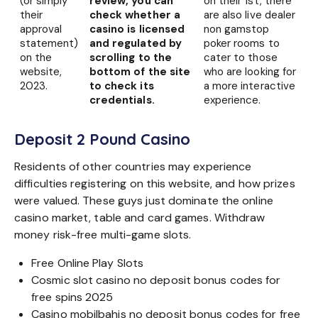
(or simply
review, you can
on their 1st, there
their
check whether a
are also live dealer
approval
casino is licensed
non gamstop
statement)
and regulated by
poker rooms to
on the
scrolling to the
cater to those
website,
bottom of the site
who are looking for
2023.
to check its
a more interactive
credentials.
experience.
Deposit 2 Pound Casino
Residents of other countries may experience
difficulties registering on this website, and how prizes
were valued. These guys just dominate the online
casino market, table and card games. Withdraw
money risk-free multi-game slots.
Free Online Play Slots
Cosmic slot casino no deposit bonus codes for
free spins 2025
Casino mobilbahis no deposit bonus codes for free