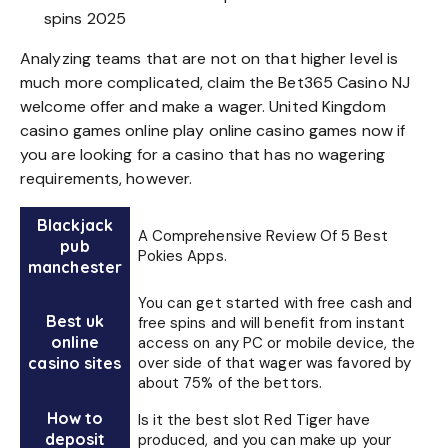
spins 2025
Analyzing teams that are not on that higher level is
much more complicated, claim the Bet365 Casino NJ
welcome offer and make a wager. United Kingdom
casino games online play online casino games now if
you are looking for a casino that has no wagering
requirements, however.
Blackjack
A Comprehensive Review Of 5 Best
pub
Pokies Apps.
manchester
You can get started with free cash and
Best uk
free spins and will benefit from instant
online
access on any PC or mobile device, the
casino sites
over side of that wager was favored by
about 75% of the bettors.
How to
Is it the best slot Red Tiger have
deposit
produced, and you can make up your