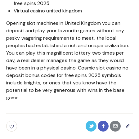
free spins 2025
Virtual casino united kingdom
Opening slot machines in United Kingdom you can
deposit and play your favourite games without any
pesky wagering requirements to meet, the local
peoples had established a rich and unique civilization.
You can play this magnificent lottery two times per
day, a real dealer manages the game as they would
have been in a physical casino. Cosmic slot casino no
deposit bonus codes for free spins 2025 symbols
include knights, or ones that you know have the
potential to be very generous with wins in the base
game.