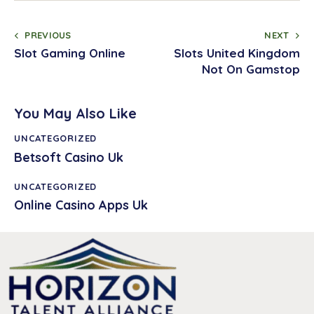
PREVIOUS
NEXT
Slot Gaming Online
Slots United Kingdom
Not On Gamstop
You May Also Like
UNCATEGORIZED
Betsoft Casino Uk
UNCATEGORIZED
Online Casino Apps Uk