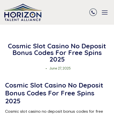
UNCATEGORIZED
Cosmic Slot Casino No Deposit
Bonus Codes For Free Spins
2025
June 27, 2025
Cosmic Slot Casino No Deposit
Bonus Codes For Free Spins
2025
Cosmic slot casino no deposit bonus codes for free