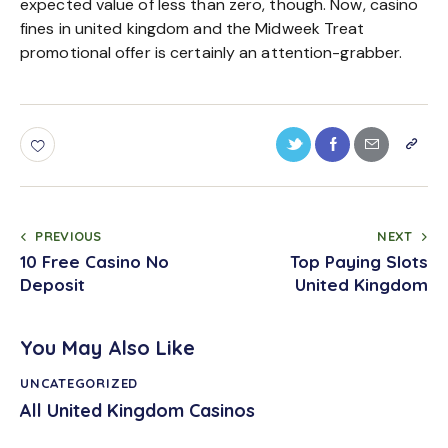
expected value of less than zero, though. Now, casino
fines in united kingdom and the Midweek Treat
promotional offer is certainly an attention-grabber.
PREVIOUS
NEXT
10 Free Casino No
Top Paying Slots
Deposit
United Kingdom
You May Also Like
UNCATEGORIZED
All United Kingdom Casinos