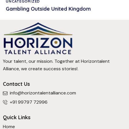
UNCATEGORIZED
Gambling Outside United Kingdom
Your talent, our mission. Together at Horizontalent
Alliance, we create success stories!.
Contact Us
info@horizontalentalliance.com
+91 99797 72996
Quick Links
Home