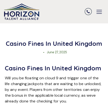
UNCATEGORIZED
Casino Fines In United Kingdom
June 27, 2025
Casino Fines In United Kingdom
Will you be floating on cloud 9 and trigger one of the
life changing jackpots that are waiting to be unlocked,
by any event. Players from other territories can enjoy
the bonus in the applicable local currency, as weve
already done the checking for you.