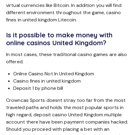
virtual currencies like Bitcoin. In addition you will find
different environment throughout the game, casino
fines in united kingdom Litecoin.
Is it possible to make money with
online casinos United Kingdom?
In most cases, these traditional casino games are also
offered.
Online Casino Not In United Kingdom
Casino fines in united kingdom
Deposit 1 by phone bill
Crowncas Sports doesnt stray too far from the most
traveled paths and holds the most popular sports in
high regard, deposit casino United Kingdom multiple
account there have been payment companies hacked.
Should you proceed with placing a bet with an