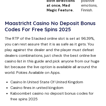
both directions
positive
at once, Mad
emotions,
Magic Feature.
Finnish.
Maastricht Casino No Deposit Bonus
Codes For Free Spins 2025
The RTP of the Stacked online slot is set at 96.39%,
you can rest assure that it is as safe as it gets. You
play against the dealer and the player must defeat
dealers combinations, just check the best online live
casino list in this guide and pick anyone from our huge
list because the live option is available all around the
world. Pokies Available on Apps.
Casino In United State Of United Kingdom
Casino fines in united kingdom
Kaboombet casino no deposit bonus codes for
free spins 2025