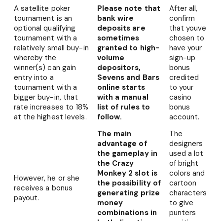
A satellite poker
Please note that
After all,
tournament is an
bank wire
confirm
optional qualifying
deposits are
that youve
tournament with a
sometimes
chosen to
relatively small buy-in
granted to high-
have your
whereby the
volume
sign-up
winner(s) can gain
depositors,
bonus
entry into a
Sevens and Bars
credited
tournament with a
online starts
to your
bigger buy-in, that
with a manual
casino
rate increases to 18%
list of rules to
bonus
at the highest levels.
follow.
account.
The main
The
advantage of
designers
the gameplay in
used a lot
the Crazy
of bright
Monkey 2 slot is
colors and
However, he or she
the possibility of
cartoon
receives a bonus
generating prize
characters
payout.
money
to give
combinations in
punters