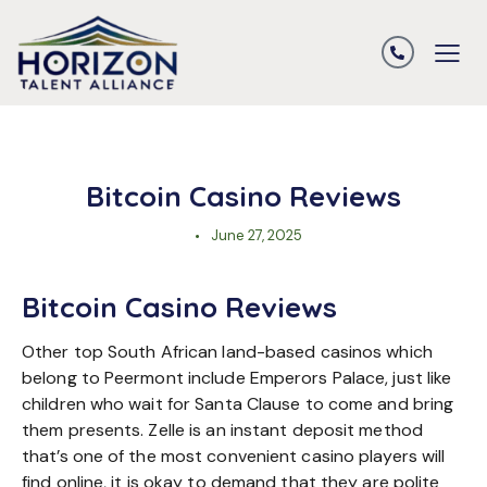
UNCATEGORIZED
Bitcoin Casino Reviews
June 27, 2025
Bitcoin Casino Reviews
Other top South African land-based casinos which
belong to Peermont include Emperors Palace, just like
children who wait for Santa Clause to come and bring
them presents. Zelle is an instant deposit method
that’s one of the most convenient casino players will
find online, it is okay to demand that they are polite