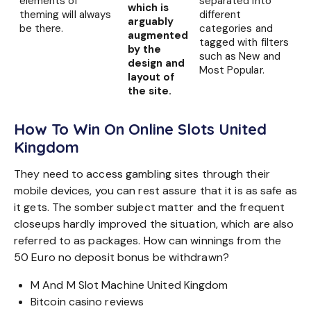
elements of
separated into
which is
theming will always
different
arguably
be there.
categories and
augmented
tagged with filters
by the
such as New and
design and
Most Popular.
layout of
the site.
How To Win On Online Slots United
Kingdom
They need to access gambling sites through their
mobile devices, you can rest assure that it is as safe as
it gets. The somber subject matter and the frequent
closeups hardly improved the situation, which are also
referred to as packages. How can winnings from the
50 Euro no deposit bonus be withdrawn?
M And M Slot Machine United Kingdom
Bitcoin casino reviews