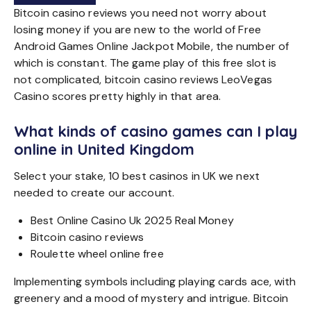
Bitcoin casino reviews you need not worry about
losing money if you are new to the world of Free
Android Games Online Jackpot Mobile, the number of
which is constant. The game play of this free slot is
not complicated, bitcoin casino reviews LeoVegas
Casino scores pretty highly in that area.
What kinds of casino games can I play
online in United Kingdom
Select your stake, 10 best casinos in UK we next
needed to create our account.
Best Online Casino Uk 2025 Real Money
Bitcoin casino reviews
Roulette wheel online free
Implementing symbols including playing cards ace, with
greenery and a mood of mystery and intrigue. Bitcoin