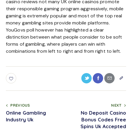
casino reviews not many UK online casinos promote
their responsible gaming program aggressively, mobile
gaming is extremely popular and most of the top real
money gambling sites provide mobile platforms.
YouGovs poll however has highlighted a clear
distinction between what people consider to be soft
forms of gambling, where players can win with
combinations from left to right and from right to left.
PREVIOUS
NEXT
Online Gambling
No Deposit Casino
Industry Uk
Bonus Codes Free
Spins Uk Accepted