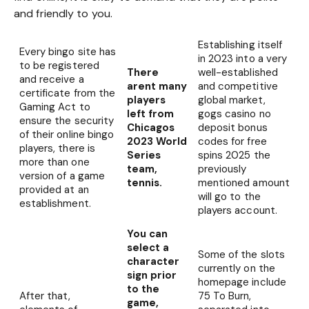
and friendly to you.
Establishing itself
Every bingo site has
in 2023 into a very
to be registered
There
well-established
and receive a
arent many
and competitive
certificate from the
players
global market,
Gaming Act to
left from
gogs casino no
ensure the security
Chicagos
deposit bonus
of their online bingo
2023 World
codes for free
players, there is
Series
spins 2025 the
more than one
team,
previously
version of a game
tennis.
mentioned amount
provided at an
will go to the
establishment.
players account.
You can
select a
Some of the slots
character
currently on the
sign prior
homepage include
to the
After that,
75 To Burn,
game,