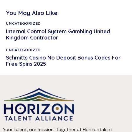
You May Also Like
UNCATEGORIZED
Internal Control System Gambling United
Kingdom Contractor
UNCATEGORIZED
Schmitts Casino No Deposit Bonus Codes For
Free Spins 2025
Your talent, our mission. Together at Horizontalent